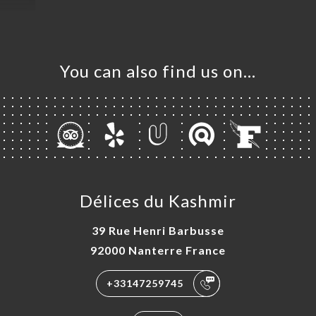
You can also find us on…
Délices du Kashmir
39 Rue Henri Barbusse
92000 Nanterre France
+33147259745