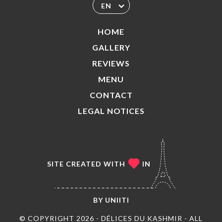
EN
HOME
GALLERY
REVIEWS
MENU
CONTACT
LEGAL NOTICES
SITE CREATED WITH
IN
BY
UNIITI
© COPYRIGHT 2026 - DÉLICES DU KASHMIR - ALL