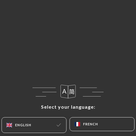
EN
MENU
Select your language:
Select your language:
FRENCH
FRENCH
ENGLISH
ENGLISH