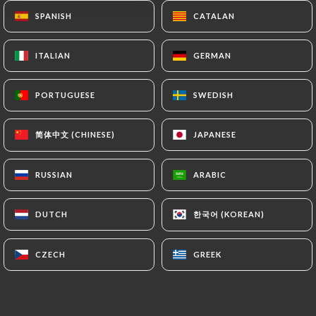
Closed - Opens at 12:00
SPANISH
SPANISH
CATALAN
CATALAN
ITALIAN
ITALIAN
GERMAN
GERMAN
PORTUGUESE
PORTUGUESE
SWEDISH
SWEDISH
Délices du Kashmir
简体中文 (CHINESE)
简体中文 (CHINESE)
JAPANESE
JAPANESE
15 REVIEW
RUSSIAN
RUSSIAN
ARABIC
ARABIC
RESTAURANT INDIEN
39 Rue Henri Barbusse
한국어 (KOREAN)
한국어 (KOREAN)
DUTCH
DUTCH
92000 Nanterre France
CZECH
CZECH
GREEK
GREEK
Who are we?