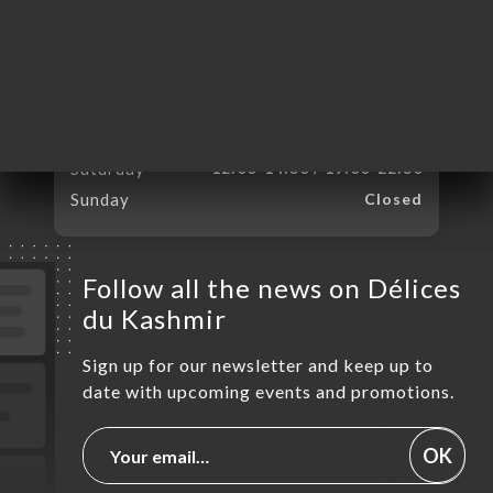
Monday
12:00-14:30 / 19:00-22:30
Tuesday
12:00-14:30 / 19:00-22:30
Wednesday
12:00-14:30 / 19:00-22:30
Thursday
12:00-14:30 / 19:00-22:30
Friday
12:00-14:30 / 19:00-22:30
Saturday
12:00-14:30 / 19:00-22:30
Sunday
Closed
Follow all the news on Délices
du Kashmir
Sign up for our newsletter and keep up to
date with upcoming events and promotions.
OK