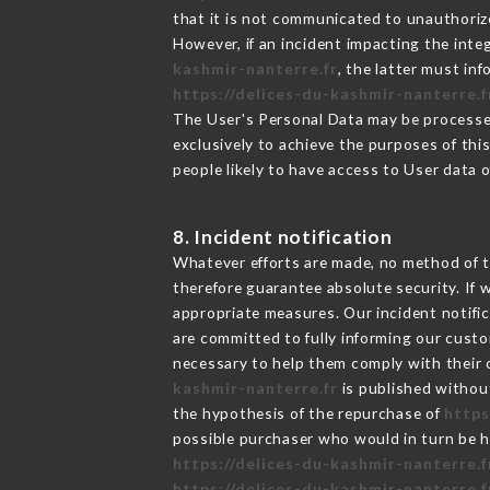
that it is not communicated to unauthoriz
However, if an incident impacting the inte
kashmir-nanterre.fr
, the latter must i
https://delices-du-kashmir-nanterre.f
The User's Personal Data may be processe
exclusively to achieve the purposes of thi
people likely to have access to User data 
8. Incident notification
Whatever efforts are made, no method of t
therefore guarantee absolute security. If
appropriate measures. Our incident notific
are committed to fully informing our custom
necessary to help them comply with their o
kashmir-nanterre.fr
is published without
the hypothesis of the repurchase of
https
possible purchaser who would in turn be he
https://delices-du-kashmir-nanterre.f
https://delices-du-kashmir-nanterre.f