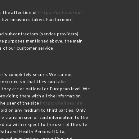
to the attention of
https://delices-du-
ctive measures taken. Furthermore,
d subcontractors (service providers),
r the purposes mentioned above, the main
s of our customer service
ge is completely secure. We cannot
concerned so that they can take
 they are at national or European level. We
providing them with all the information
he user of the site
https://delices-du-
sold on any medium to third parties. Only
he transmission of said information to the
 data with respect to the user of the site
 Data and Health Personal Data,
 pseudonymization, encryption and