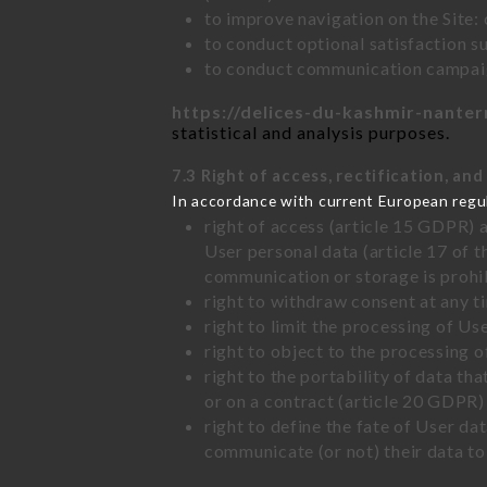
to improve navigation on the Site:
to conduct optional satisfaction s
to conduct communication campaig
https://delices-du-kashmir-nanter
statistical and analysis purposes.
7.3 Right of access, rectification, and
In accordance with current European regu
right of access (article 15 GDPR) 
User personal data (article 17 of 
communication or storage is prohi
right to withdraw consent at any 
right to limit the processing of Us
right to object to the processing 
right to the portability of data t
or on a contract (article 20 GDPR)
right to define the fate of User d
communicate (or not) their data to