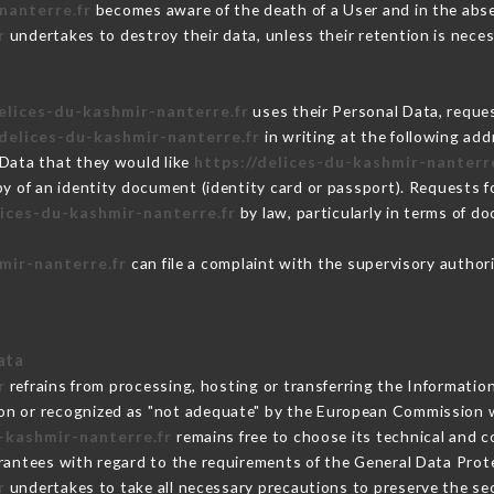
nanterre.fr
becomes aware of the death of a User and in the abse
r
undertakes to destroy their data, unless their retention is neces
delices-du-kashmir-nanterre.fr
uses their Personal Data, reques
/delices-du-kashmir-nanterre.fr
in writing at the following ad
 Data that they would like
https://delices-du-kashmir-nanterre
py of an identity document (identity card or passport). Requests fo
lices-du-kashmir-nanterre.fr
by law, particularly in terms of d
mir-nanterre.fr
can file a complaint with the supervisory authori
ata
r
refrains from processing, hosting or transferring the Informatio
on or recognized as "not adequate" by the European Commission 
u-kashmir-nanterre.fr
remains free to choose its technical and 
arantees with regard to the requirements of the General Data Pro
r
undertakes to take all necessary precautions to preserve the sec