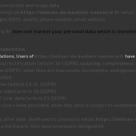
 connection and usage data
urveys on
https://delices-du-kashmir-nanterre.fr
: email
ns (SMS, email): phone number, email address
re.fr
does not market your personal data which is therefor
 opposition.
lations, Users of
https://delices-du-kashmir-nanterre.fr
have 
and rectification (article 16 GDPR), updating, completeness 
the GDPR), when they are inaccurate, incomplete, ambiguous, 
bited
time (article 13-2c GDPR)
er data (article 18 GDPR)
of User data (article 21 GDPR)
hat Users have provided, when this data is subject to automa
ata after their death and to choose to whom
https://delices
 a third party they have previously designated