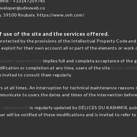
MIR - +33147259745
developer@udevweb.co
n, 59100 Roubaix. https://www.ovh.com/
 use of the site and the services offered.
protected by the provisions of the Intellectual Property Code and
 exploit for their own account all or part of the elements or work o
ashmir-nanterre.fr
implies full and complete acceptance of the g
ification or completion at any time, users of the site
https://de
 invited to consult them regularly.
ers at all times. An interruption for technical maintenance reas
municate to users the dates and times of the intervention befor
r-nanterre.fr
is regularly updated by DÉLICES DU KASHMIR, public
er will be notified of these modifications and is invited to refer t