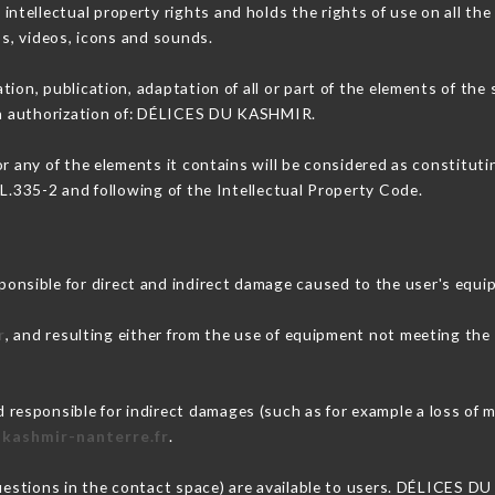
ellectual property rights and holds the rights of use on all the
os, videos, icons and sounds.
tion, publication, adaptation of all or part of the elements of the
ten authorization of: DÉLICES DU KASHMIR.
or any of the elements it contains will be considered as constitut
 L.335-2 and following of the Intellectual Property Code.
sible for direct and indirect damage caused to the user's equi
r
, and resulting either from the use of equipment not meeting the s
.
sponsible for indirect damages (such as for example a loss of m
-kashmir-nanterre.fr
.
questions in the contact space) are available to users. DÉLICES D