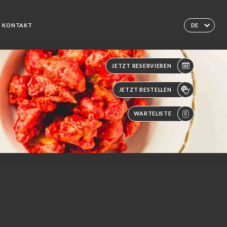
KONTAKT
DE
JETZT RESERVIEREN
JETZT BESTELLEN
WARTELISTE