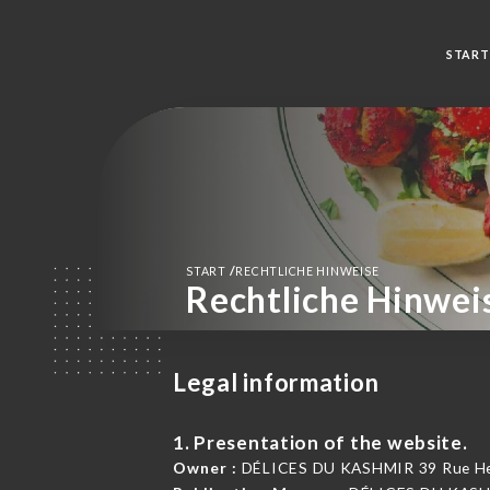
START
/
START
RECHTLICHE HINWEISE
Rechtliche Hinwei
Legal information
1. Presentation of the website.
Owner :
DÉLICES DU KASHMIR 39 Rue Henr