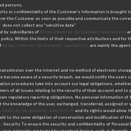
ed persons.
grity or confidentiality of the Customer's Information is brought 
nform the Customer as soon as possible and communicate the corre
r
does not collect any "sensitive data".
d by subsidiaries of
https://delices-du-kashmir-nanterre.fr
an
s policy. Within the limits of their respective attributions and fo
of
https://delices-du-kashmir-nanterre.fr
are mainly the agent
ransmission over the Internet and no method of electronic stora
 we become aware of a security breach, we would notify the users 
ation procedures take into account our legal obligations, whether
ers of all issues relating to the security of their account and to 
wn regulatory reporting obligations. No personal information of t
 the knowledge of the user, exchanged, transferred, assigned or 
://delices-du-kashmir-nanterre.fr
and its rights would allow t
ld to the same obligation of conservation and modification of the
r
. Security To ensure the security and confidentiality of Personal
r
uses networks protected by standard devices such as firewalls,