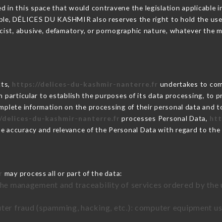
 in this space that would contravene the legislation applicable in
ble, DÉLICES DU KASHMIR also reserves the right to hold the user l
racist, abusive, defamatory, or pornographic nature, whatever the
cts,
https://delices-du-kashmir-nanterre.fr
undertakes to comp
ty in particular to establish the purposes of its data processing, t
omplete information on the processing of their personal data and to
//delices-du-kashmir-nanterre.fr
processes Personal Data,
htt
he accuracy and relevance of the Personal Data with regard to th
r
may process all or part of the data:
the management and traceability of services ordered by the 
uter fraud (spamming, hacking, etc.): computer equipment u