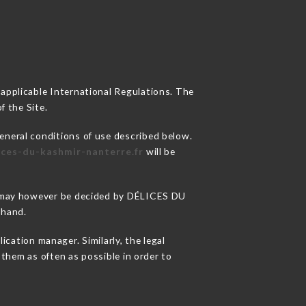
 applicable International Regulations. The
f the Site.
eneral conditions of use described below.
lices-du-kashmir-nanterre.fr
will be
ons may however be decided by DÉLICES DU
ehand.
ation manager. Similarly, the legal
o them as often as possible in order to