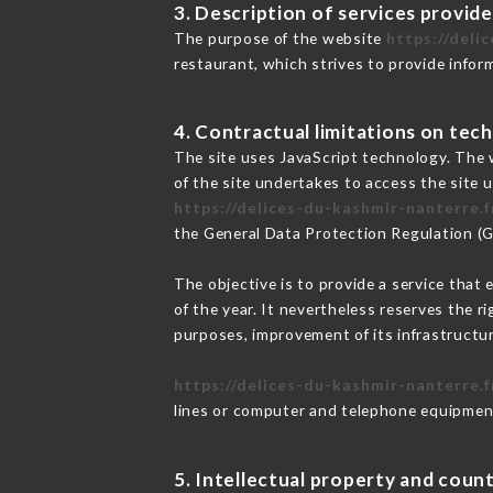
3. Description of services provide
The purpose of the website
https://deli
restaurant, which strives to provide infor
4. Contractual limitations on tech
The site uses JavaScript technology. The w
of the site undertakes to access the site
https://delices-du-kashmir-nanterre.f
the General Data Protection Regulation (
The objective is to provide a service that 
of the year. It nevertheless reserves the r
purposes, improvement of its infrastructure
https://delices-du-kashmir-nanterre.f
lines or computer and telephone equipment
5. Intellectual property and count