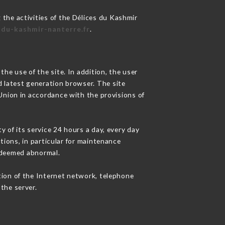
 the activities of the Délices du Kashmir
s-du-kashmir-nanterre.fr
.
he use of the site. In addition, the user
d latest generation browser. The site
 Union in accordance with the provisions of
y of its service 24 hours a day, every day
ations, in particular for maintenance
c deemed abnormal.
tion of the Internet network, telephone
the server.