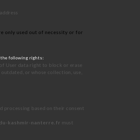
 address
e only used out of necessity or for
the following rights:
of User data right to block or erase
outdated, or whose collection, use,
ted processing based on their consent
-du-kashmir-nanterre.fr
must