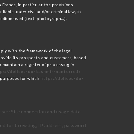
 France, in particular the provisions
iable under civil and/or criminal law, in
 medium used (text, photograph…).
ly with the framework of the legal
o provide its prospects and customers, based
 maintain a register of processing in
ps://delices-du-kashmir-nanterre.fr
e purposes for which
https://delices-du-
user: Site connection and usage data,
sed for browsing, IP address, password