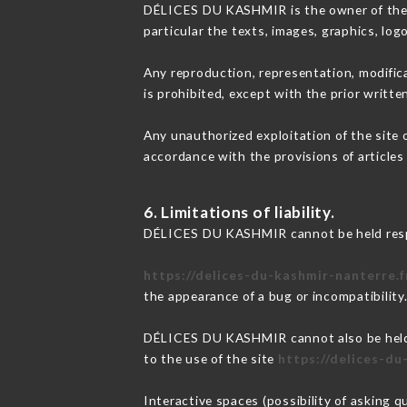
DÉLICES DU KASHMIR is the owner of the int
particular the texts, images, graphics, log
Any reproduction, representation, modifica
is prohibited, except with the prior writ
Any unauthorized exploitation of the site 
accordance with the provisions of articles
6. Limitations of liability.
DÉLICES DU KASHMIR cannot be held respon
https://delices-du-kashmir-nanterre.f
the appearance of a bug or incompatibility
DÉLICES DU KASHMIR cannot also be held re
to the use of the site
https://delices-du
Interactive spaces (possibility of asking 