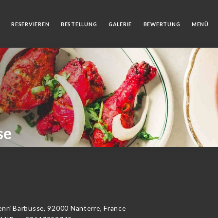
RESERVIEREN
BESTELLUNG
GALERIE
BEWERTUNG
MENÜ
se
i Barbusse, 92000 Nanterre, France