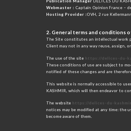
Publication Manager
DÉLICES DU KASH
Webmaster :
Captain Opinion France – 
Hosting Provider :
OVH, 2 rue Kellerman
2. General terms and conditions of
The Site constitutes an intellectual work 
Client may not in any way reuse, assign, or
The use of the site
https://delices-du-k
These conditions of use are subject to mod
notified of these changes and are therefore
This website is normally accessible to us
KASHMIR, which will then endeavor to com
The website
https://delices-du-kashmi
notices may be modified at any time: the us
become aware of them.