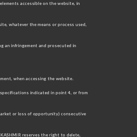
 elements accessible on the website, in
 site, whatever the means or process used,
ing an infringement and prosecuted in
pment, when accessing the website.
pecifications indicated in point 4, or from
arket or loss of opportunity) consecutive
U KASHMIR reserves the right to delete,