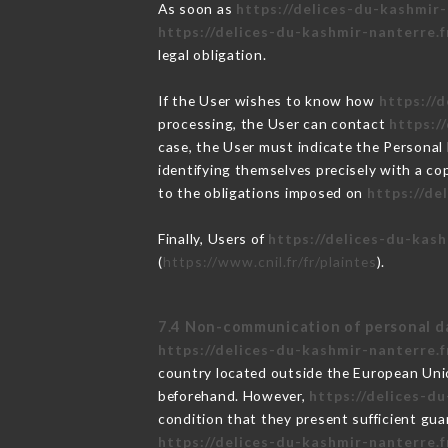
As soon as
https://delices-du-kashmir-
https://delices-du-kashmir-nanterre.f
legal obligation.
If the User wishes to know how
https://
processing, the User can contact
https:/
case, the User must indicate the Personal
identifying themselves precisely with a co
to the obligations imposed on
https://de
Finally, Users of
https://delices-du-kash
(
https://www.cnil.fr/fr/plaintes
).
7.4 Non-communication of personal d
https://delices-du-kashmir-nanterre.f
country located outside the European Uni
beforehand. However,
https://delices-d
condition that they present sufficient gu
https://delices-du-kashmir-nanterre.f