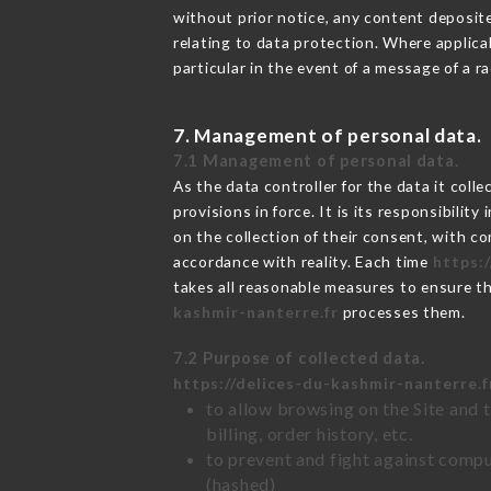
without prior notice, any content deposited
relating to data protection. Where applica
particular in the event of a message of a 
7. Management of personal data.
7.1 Management of personal data.
As the data controller for the data it colle
provisions in force. It is its responsibili
on the collection of their consent, with c
accordance with reality. Each time
https:
takes all reasonable measures to ensure t
kashmir-nanterre.fr
processes them.
7.2 Purpose of collected data.
https://delices-du-kashmir-nanterre.f
to allow browsing on the Site and 
billing, order history, etc.
to prevent and fight against comp
(hashed)