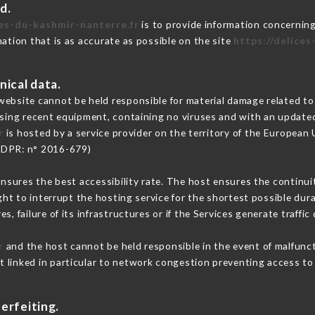
d.
ces-du-kashmir-nanterre.fr
is to provide information concerning
mation that is as accurate as possible on the site
https://delice
nical data.
ebsite cannot be held responsible for material damage related to t
 using recent equipment, containing no viruses and with an update
r
is hosted by a service provider on the territory of the European
GDPR: n° 2016-679)
ensures the best accessibility rate. The host ensures the continuit
ight to interrupt the hosting service for the shortest possible dur
s, failure of its infrastructures or if the Services generate traffi
r
and the host cannot be held responsible in the event of malfunc
 linked in particular to network congestion preventing access to 
erfeiting.