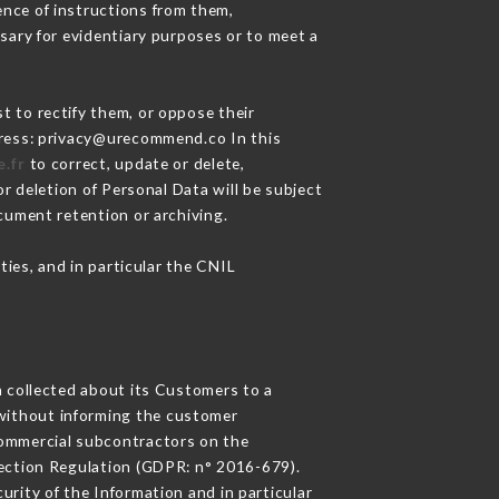
nce of instructions from them,
sary for evidentiary purposes or to meet a
t to rectify them, or oppose their
dress: privacy@urecommend.co In this
.fr
to correct, update or delete,
r deletion of Personal Data will be subject
ocument retention or archiving.
ties, and in particular the CNIL
n collected about its Customers to a
without informing the customer
commercial subcontractors on the
tection Regulation (GDPR: n° 2016-679).
urity of the Information and in particular